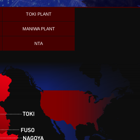
TOKI PLANT
MANIWA PLANT
NTA