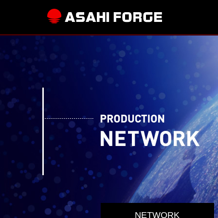
NETWORK