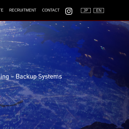
TE
RECRUITMENT
CONTACT
JP
EN