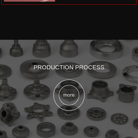
PRODUCTION PROCESS