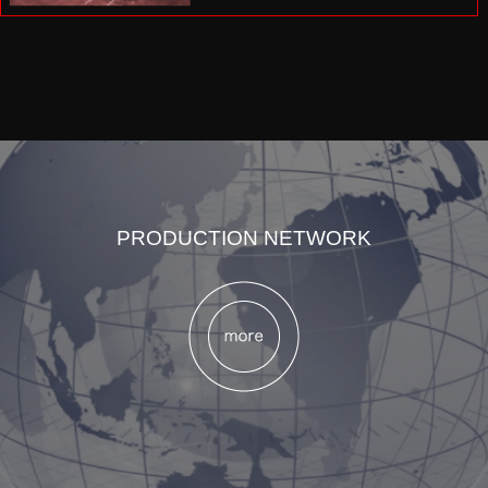
PRODUCTION NETWORK