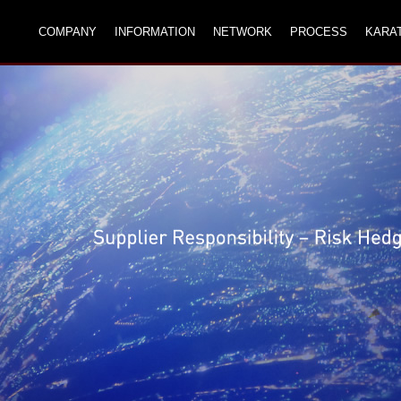
COMPANY
INFORMATION
NETWORK
PROCESS
KARA