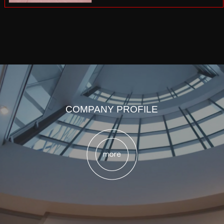
COMPANY PROFILE