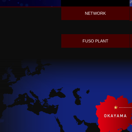
NETWORK
FUSO PLANT