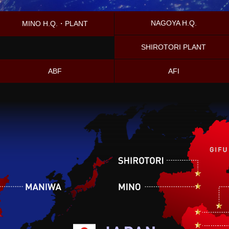
NAGOYA H.Q.
MINO H.Q.・PLANT
SHIROTORI PLANT
ABF
AFI